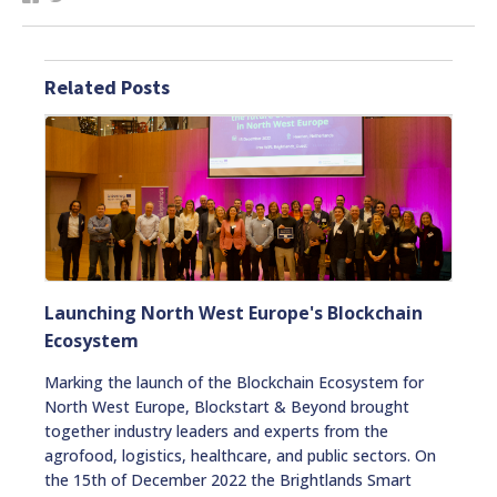
Related Posts
Launching North West Europe's Blockchain
Ecosystem
Marking the launch of the Blockchain Ecosystem for
North West Europe, Blockstart & Beyond brought
together industry leaders and experts from the
agrofood, logistics, healthcare, and public sectors. On
the 15th of December 2022 the Brightlands Smart