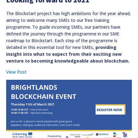
The Blockstart project has high ambitions for the year ahead,
aiming to welcome many SMEs to our free training
programme. To guide incoming SMEs, our partners have
defined the journey through the programme in our SME
roadmap to Blockstart. Each step of the programme is
detailed in this essential tool for new SMEs,
providing
insight into what to expect from their exciting new
venture to becoming knowledgeable about blockchain.
View Post