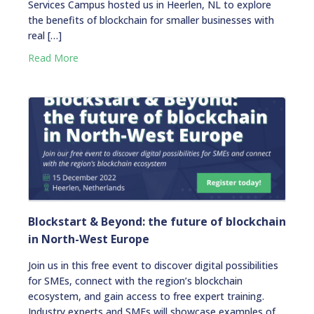
Services Campus hosted us in Heerlen, NL to explore
the benefits of blockchain for smaller businesses with
real […]
Read More
Blockstart & Beyond: the future of blockchain
in North-West Europe
Join us in this free event to discover digital possibilities
for SMEs, connect with the region’s blockchain
ecosystem, and gain access to free expert training.
Industry experts and SMEs will showcase examples of