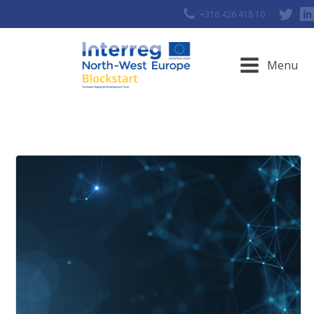
+316 426 418 10
Menu