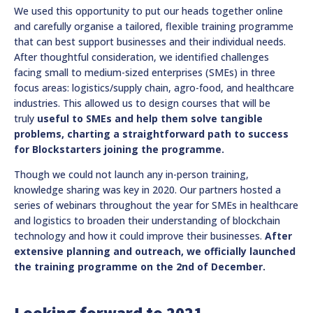
We used this opportunity to put our heads together online
and carefully organise a tailored, flexible training programme
that can best support businesses and their individual needs.
After thoughtful consideration, we identified challenges
facing small to medium-sized enterprises (SMEs) in three
focus areas: logistics/supply chain, agro-food, and healthcare
industries. This allowed us to design courses that will be
truly
useful to SMEs and help them solve tangible
problems, charting a straightforward path to success
for Blockstarters joining the programme.
Though we could not launch any in-person training,
knowledge sharing was key in 2020. Our partners hosted a
series of webinars throughout the year for SMEs in healthcare
and logistics to broaden their understanding of blockchain
technology and how it could improve their businesses.
After
extensive planning and outreach, we officially launched
the training programme on the 2nd of December.
Looking forward to 2021