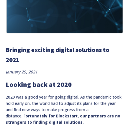
Bringing exciting digital solutions to
2021
January 29, 2021
Looking back at 2020
2020 was a good year for going digital. As the pandemic took
hold early on, the world had to adjust its plans for the year
and find new ways to make progress from a
distance.
Fortunately for Blockstart, our partners are no
strangers to finding digital solutions.