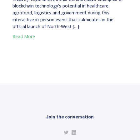
blockchain technology’s potential in healthcare,
agrofood, logistics and government during this
interactive in-person event that culminates in the
official launch of North-West […]
Read More
Join the conversation