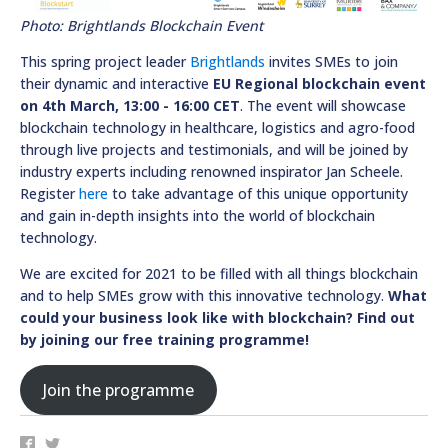
Photo: Brightlands Blockchain Event
This spring project leader
Brightlands
invites SMEs to join
their dynamic and interactive
EU Regional blockchain event
on 4th March, 13:00 - 16:00 CET
. The event will showcase
blockchain technology in healthcare, logistics and agro-food
through live projects and testimonials, and will be joined by
industry experts including renowned inspirator Jan Scheele.
Register
here
to take advantage of this unique opportunity
and gain in-depth insights into the world of blockchain
technology.
We are excited for 2021 to be filled with all things blockchain
and to help SMEs grow with this innovative technology.
What
could your business look like with blockchain? Find out
by joining our free training programme!
Join the programme