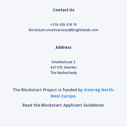
Contact Us
+316 426 418 10
blockstart.smartservices@brightlands.com
Address
Smedestraat 2
6411CR, Heerlen
The Netherlands
The Blockstart Project is funded by
Interreg North-
West Europe
.
Read the Blockstart Applicant Guidelines.