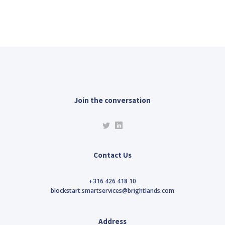
Join the conversation
Contact Us
+316 426 418 10
blockstart.smartservices@brightlands.com
Address