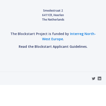
Smedestraat 2
6411CR, Heerlen
The Netherlands
The Blockstart Project is funded by
Interreg North-
West Europe
.
Read the Blockstart Applicant Guidelines.