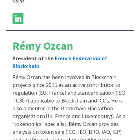
fields.
Rémy Ozcan
President of the
French Federation of
Blockchain
Rémy Ozcan has been involved in Blockchain
projects since 2015 as an active contributor to
regulation (EU, France) and standardisation (ISO
TC307) applicable to Blockchain and ICOs. He is
also a mentor in the Blockchain Hackathon
organisation (UK, France and Luxembourg). As a
“tokenomics” specialist, Rémy Ozcan provides
analysis on token sale (ICO, IEO, BRO, IAO, ILP)
and on the global impact of the Blockchain