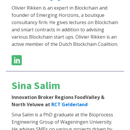
Olivier Rikken is an expert in Blockchain and
founder of Emerging Horizons, a boutique
consultancy firm. He gives lectures on Blockchain
and smart contracts in addition to advising
various Blockchain start ups. Olivier Rikken is an
active member of the Dutch Blockchain Coalition.
Sina Salim
Innovation Broker Regions FoodValley &
North Veluwe at
RCT Gelderland
Sina Salim is a PhD graduate at the Bioprocess
Engineering Group of Wageningen University.
He advises SMEs on various projects driven by