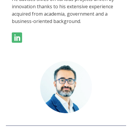
innovation thanks to his extensive experience
acquired from academia, government and a
business-oriented background.