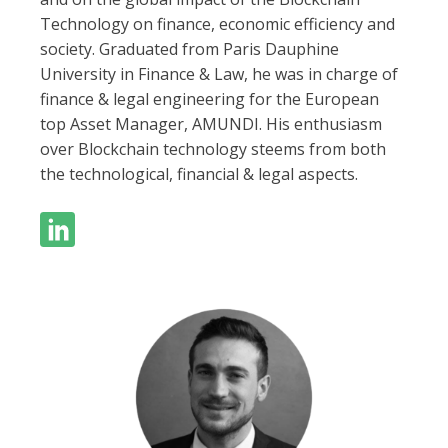
Technology on finance, economic efficiency and
society. Graduated from Paris Dauphine
University in Finance & Law, he was in charge of
finance & legal engineering for the European
top Asset Manager, AMUNDI. His enthusiasm
over Blockchain technology steems from both
the technological, financial & legal aspects.