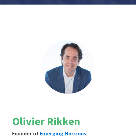
Olivier Rikken
Founder of
Emerging Horizons