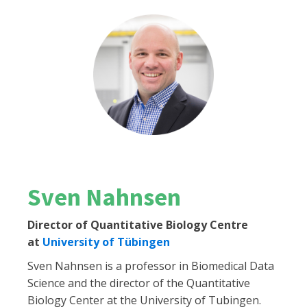
Sven Nahnsen
Director of Quantitative Biology Centre
at
University of Tübingen
Sven Nahnsen is a professor in Biomedical Data
Science and the director of the Quantitative
Biology Center at the University of Tubingen.