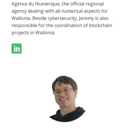
Agence du Numerique, the official regional
agency dealing with all numerical aspects for
Wallonia. Beside cybersecurity, Jeremy is also
responsible for the coordination of blockchain
projects in Wallonia.