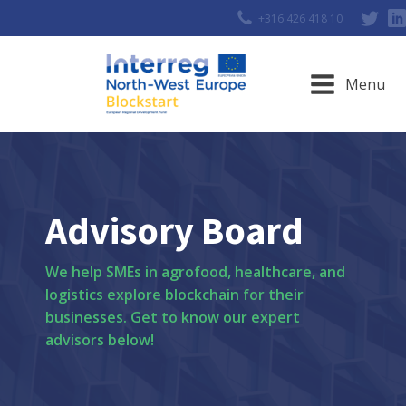
+316 426 418 10
Menu
Advisory Board
We help SMEs in agrofood, healthcare, and
logistics explore blockchain for their
businesses. Get to know our expert
advisors below!