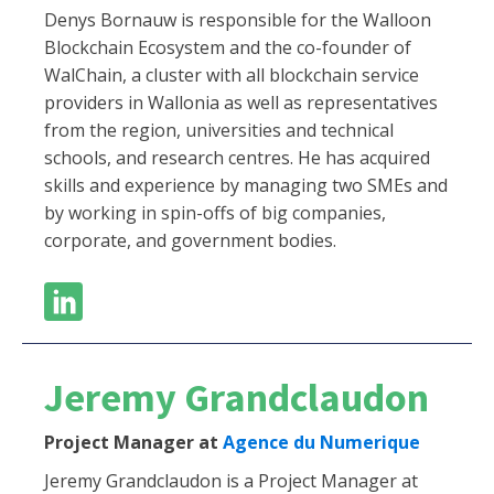
Denys Bornauw is responsible for the Walloon
Blockchain Ecosystem and the co-founder of
WalChain, a cluster with all blockchain service
providers in Wallonia as well as representatives
from the region, universities and technical
schools, and research centres. He has acquired
skills and experience by managing two SMEs and
by working in spin-offs of big companies,
corporate, and government bodies.
Jeremy Grandclaudon
Project Manager at
Agence du Numerique
Jeremy Grandclaudon is a Project Manager at