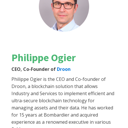
Philippe Ogier
CEO, Co-Founder of
Droon
Philippe Ogier is the CEO and Co-founder of
Droon, a blockchain solution that allows
Industry and Services to implement efficient and
ultra-secure blockchain technology for
managing assets and their data. He has worked
for 15 years at Bombardier and acquired
experience as a renowned executive in various