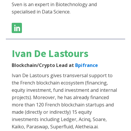
Sven is an expert in Biotechnology and
specialised in Data Science.
Ivan De Lastours
Blockchain/Crypto Lead at
Bpifrance
Ivan De Lastours gives transversal support to
the French blockchain ecosystem (financing,
equity investment, fund investment and internal
projects). Moreover, he has already financed
more than 120 French blockchain startups and
made (directly or indirectly) 15 equity
investments including Ledger, Acinq, Soare,
Kaiko, Paraswap, Superfluid, Aletheia.ai.