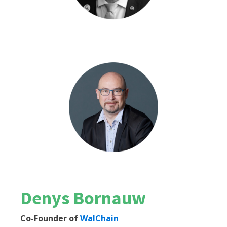
Denys Bornauw
Co-Founder of
WalChain