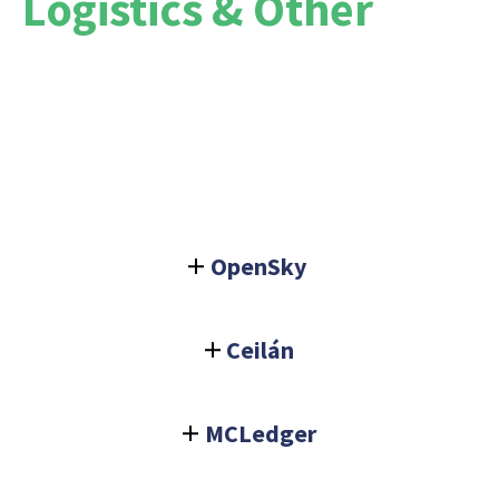
Logistics & Other
OpenSky
Ceilán
MCLedger