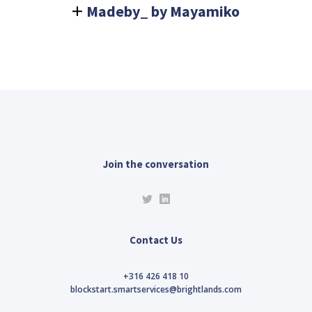
Madeby_ by Mayamiko
Join the conversation
Contact Us
+316 426 418 10
blockstart.smartservices@brightlands.com