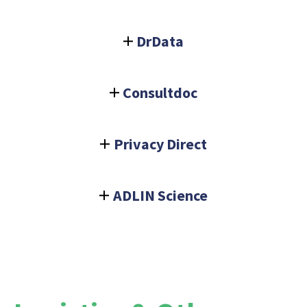
DrData
Consultdoc
Privacy Direct
ADLIN Science