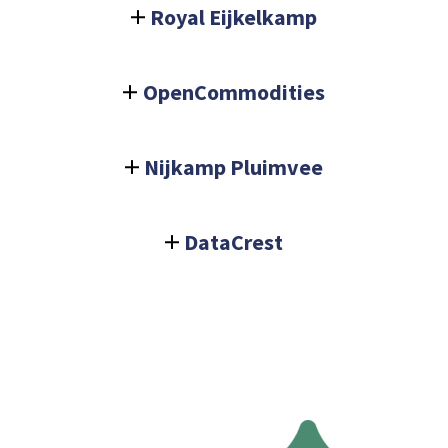
Royal Eijkelkamp
OpenCommodities
Nijkamp Pluimvee
DataCrest