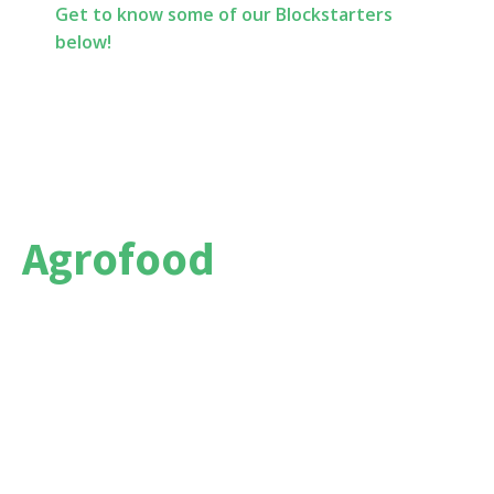
Get to know some of our Blockstarters
below!
Agrofood