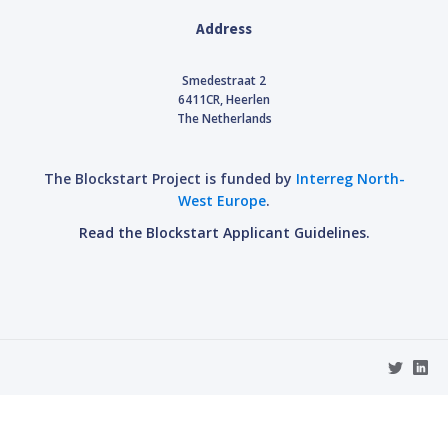
Address
Smedestraat 2
6411CR, Heerlen
The Netherlands
The Blockstart Project is funded by
Interreg North-
West Europe
.
Read the Blockstart Applicant Guidelines.