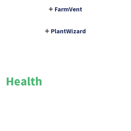
FarmVent
PlantWizard
Health