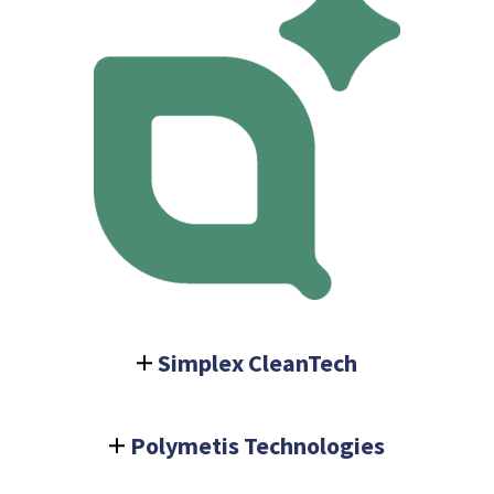
Simplex CleanTech
Polymetis Technologies