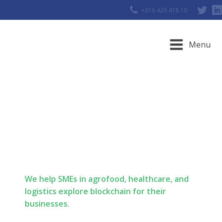
+316 426 418 10
Menu
Meet our
Blockstarters
We help SMEs in agrofood, healthcare, and
logistics explore blockchain for their
businesses.