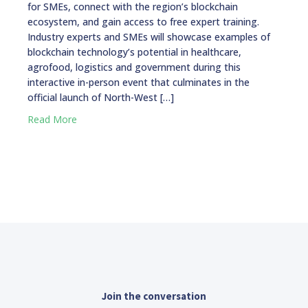
for SMEs, connect with the region’s blockchain
ecosystem, and gain access to free expert training.
Industry experts and SMEs will showcase examples of
blockchain technology’s potential in healthcare,
agrofood, logistics and government during this
interactive in-person event that culminates in the
official launch of North-West […]
Read More
Join the conversation