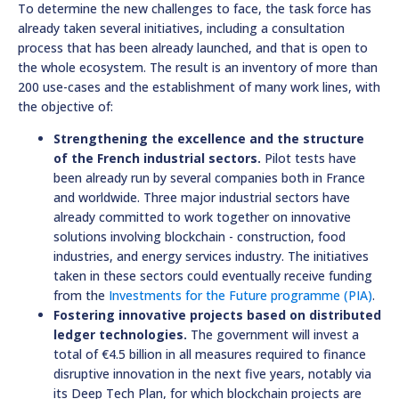
To determine the new challenges to face, the task force has
already taken several initiatives, including a consultation
process that has been already launched, and that is open to
the whole ecosystem. The result is an inventory of more than
200 use-cases and the establishment of many work lines, with
the objective of:
Strengthening the excellence and the structure
of the French industrial sectors.
Pilot tests have
been already run by several companies both in France
and worldwide. Three major industrial sectors have
already committed to work together on innovative
solutions involving blockchain - construction, food
industries, and energy services industry. The initiatives
taken in these sectors could eventually receive funding
from the
Investments for the Future programme (PIA)
.
Fostering innovative projects based on distributed
ledger technologies.
The government will invest a
total of €4.5 billion in all measures required to finance
disruptive innovation in the next five years, notably via
its Deep Tech Plan, for which blockchain projects are