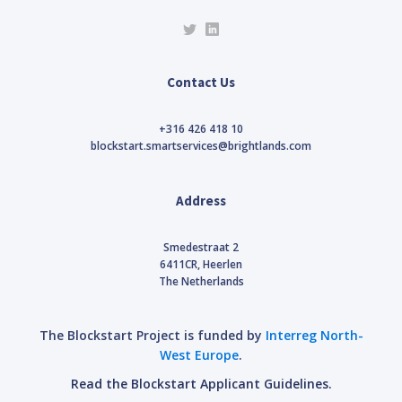
Contact Us
+316 426 418 10
blockstart.smartservices@brightlands.com
Address
Smedestraat 2
6411CR, Heerlen
The Netherlands
The Blockstart Project is funded by
Interreg North-
West Europe
.
Read the Blockstart Applicant Guidelines.