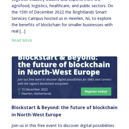
agrofood, logistics, healthcare, and public sectors. On
the 15th of December 2022 the Brightlands Smart
Services Campus hosted us in Heerlen, NL to explore
the benefits of blockchain for smaller businesses with
real […]
Read More
Blockstart & Beyond: the future of blockchain
in North-West Europe
Join us in this free event to discover digital possibilities