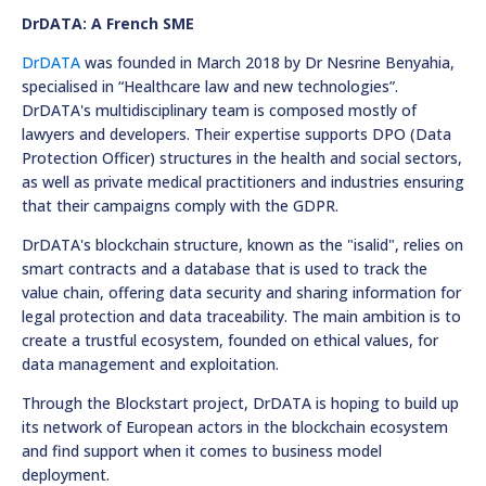
DrDATA: A French SME
DrDATA
was founded in March 2018 by Dr Nesrine Benyahia,
specialised in “Healthcare law and new technologies”.
DrDATA's multidisciplinary team is composed mostly of
lawyers and developers. Their expertise supports DPO (Data
Protection Officer) structures in the health and social sectors,
as well as private medical practitioners and industries ensuring
that their campaigns comply with the GDPR.
DrDATA's blockchain structure, known as the "isalid", relies on
smart contracts and a database that is used to track the
value chain, offering data security and sharing information for
legal protection and data traceability. The main ambition is to
create a trustful ecosystem, founded on ethical values, for
data management and exploitation.
Through the Blockstart project, DrDATA is hoping to build up
its network of European actors in the blockchain ecosystem
and find support when it comes to business model
deployment.