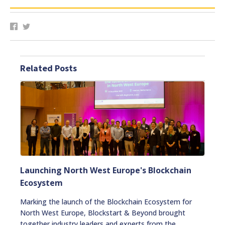
Related Posts
Launching North West Europe's Blockchain
Ecosystem
Marking the launch of the Blockchain Ecosystem for
North West Europe, Blockstart & Beyond brought
together industry leaders and experts from the