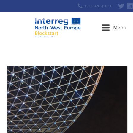
+316 426 418 10
Menu