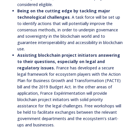
considered eligible.
Being on the cutting edge by tackling major
technological challenges
. A task force will be set up
to identify actions that will potentially improve the
consensus methods, in order to underpin governance
and sovereignty in the blockchain world and to
guarantee interoperability and accessibility in blockchain
use.
Assisting blockchain project initiators answering
to their questions, especially on legal and
regulatory issues.
France has developed a secure
legal framework for ecosystem players with the Action
Plan for Business Growth and Transformation (PACTE)
bill and the 2019 Budget Act. In the other areas of
application, France Expérimentation will provide
blockchain project initiators with solid priority
assistance for the legal challenges. Free workshops will
be held to facilitate exchanges between the relevant
government departments and the ecosystem’s start-
ups and businesses.