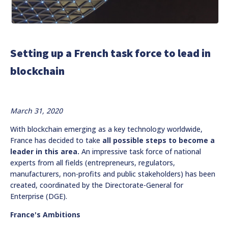
Setting up a French task force to lead in
blockchain
March 31, 2020
With blockchain emerging as a key technology worldwide,
France has decided to take
all possible steps to become a
leader in this area.
An impressive task force of national
experts from all fields (entrepreneurs, regulators,
manufacturers, non-profits and public stakeholders) has been
created, coordinated by the Directorate-General for
Enterprise (DGE).
France's Ambitions