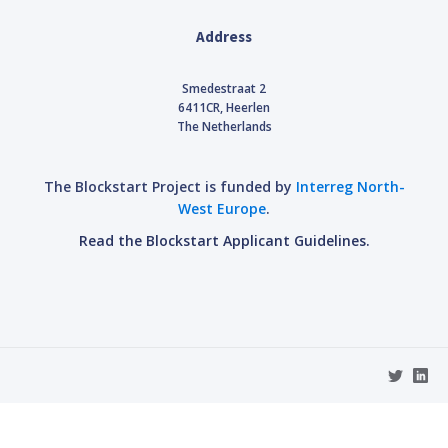
Address
Smedestraat 2
6411CR, Heerlen
The Netherlands
The Blockstart Project is funded by
Interreg North-
West Europe
.
Read the Blockstart Applicant Guidelines.