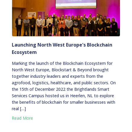
Launching North West Europe's Blockchain
Ecosystem
Marking the launch of the Blockchain Ecosystem for
North West Europe, Blockstart & Beyond brought
together industry leaders and experts from the
agrofood, logistics, healthcare, and public sectors. On
the 15th of December 2022 the Brightlands Smart
Services Campus hosted us in Heerlen, NL to explore
the benefits of blockchain for smaller businesses with
real […]
Read More