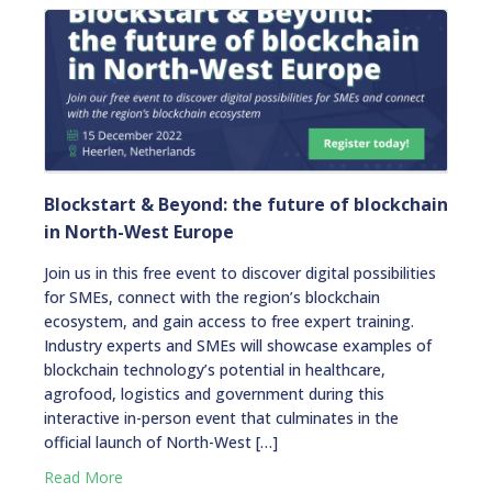
Blockstart & Beyond: the future of blockchain
in North-West Europe
Join us in this free event to discover digital possibilities
for SMEs, connect with the region’s blockchain
ecosystem, and gain access to free expert training.
Industry experts and SMEs will showcase examples of
blockchain technology’s potential in healthcare,
agrofood, logistics and government during this
interactive in-person event that culminates in the
official launch of North-West […]
Read More