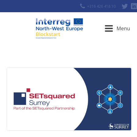
+316 426 418 10
Menu