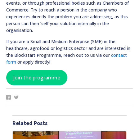
events, or through professional bodies such as Chambers of
Commerce. Try to reach a person in the company who
experiences directly the problem you are addressing, as this
person can then ‘sell’ your solution internally in the
organisation.
If you are a Small and Medium Enterprise (SME) in the
healthcare, agrofood or logistics sector and are interested in
the Blockstart Programme, reach out to us via our
contact
form
or apply directly!
Join the programme
Related Posts