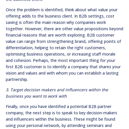
Once the problem is identified, think about what value your
offering adds to the business client. In B2B settings, cost
saving is often the main reason why companies work
together. However, there are other value propositions beyond
financial reasons that are worth exploring. B2B customer
value can range from strengthening brand, offering points of
differentiation, helping to retain the right customers,
optimising business operations, or increasing staff morale
and cohesion. Perhaps, the most important thing for your
first B2B customer is to identify a company that shares your
vision and values and with whom you can establish a lasting
partnership.
3. Target decision makers and influencers within the
business you want to work with
Finally, once you have identified a potential B2B partner
company, the next step is to speak to key decision-makers
and influencers within the business. These might be found
using your personal network, by attending seminars and