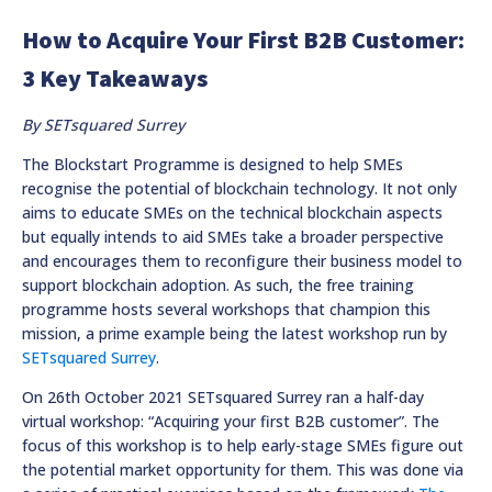
How to Acquire Your First B2B Customer:
3 Key Takeaways
By SETsquared Surrey
The Blockstart Programme is designed to help SMEs
recognise the potential of blockchain technology. It not only
aims to educate SMEs on the technical blockchain aspects
but equally intends to aid SMEs take a broader perspective
and encourages them to reconfigure their business model to
support blockchain adoption. As such, the free training
programme hosts several workshops that champion this
mission, a prime example being the latest workshop run by
SETsquared Surrey
.
On 26th October 2021 SETsquared Surrey ran a half-day
virtual workshop: “Acquiring your first B2B customer”. The
focus of this workshop is to help early-stage SMEs figure out
the potential market opportunity for them. This was done via