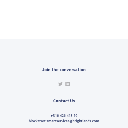
Join the conversation
Contact Us
+316 426 418 10
blockstart.smartservices@brightlands.com