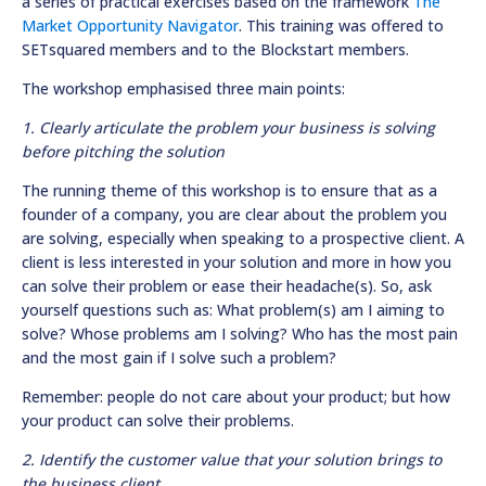
a series of practical exercises based on the framework
The
Market Opportunity Navigator
. This training was offered to
SETsquared members and to the Blockstart members.
The workshop emphasised three main points:
1. Clearly articulate the problem your business is solving
before pitching the solution
The running theme of this workshop is to ensure that as a
founder of a company, you are clear about the problem you
are solving, especially when speaking to a prospective client. A
client is less interested in your solution and more in how you
can solve their problem or ease their headache(s). So, ask
yourself questions such as: What problem(s) am I aiming to
solve? Whose problems am I solving? Who has the most pain
and the most gain if I solve such a problem?
Remember: people do not care about your product; but how
your product can solve their problems.
2. Identify the customer value that your solution brings to
the business client